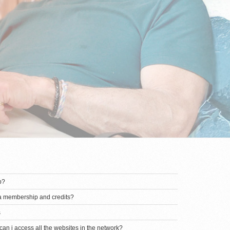
p?
 a membership and credits?
s
an i access all the websites in the network?