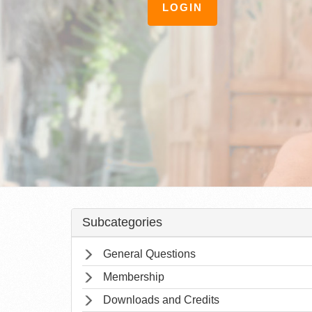
LOGIN
Subcategories
General Questions
Membership
Downloads and Credits