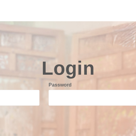
Login
Password