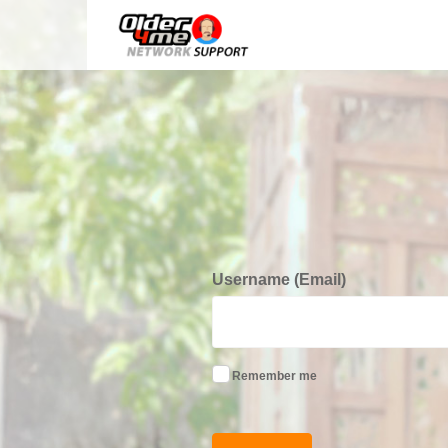
Username (Email)
Remember me