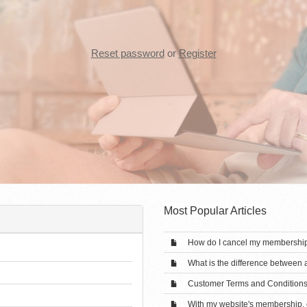
Reset password
or
Register
Most Popular Articles
How do I cancel my membershi
What is the difference between
Customer Terms and Condition
With my website's membership, c