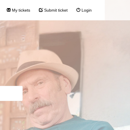
My tickets
Submit ticket
Login