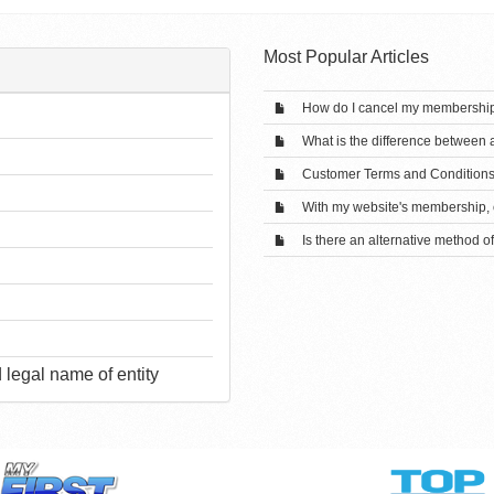
Most Popular Articles
How do I cancel my membershi
What is the difference between
Customer Terms and Condition
With my website's membership, c
Is there an alternative method o
legal name of entity