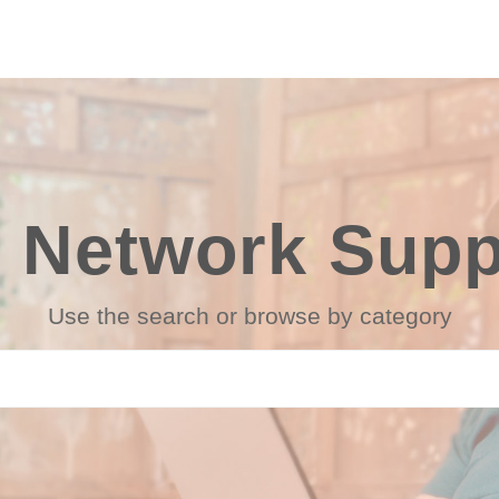
 Network Suppo
Use the search or browse by category