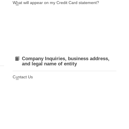
What will appear on my Credit Card statement?
Company Inquiries, business address,
and legal name of entity
Contact Us