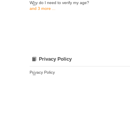
Why do I need to verify my age?
and 3 more ...
Privacy Policy
Privacy Policy