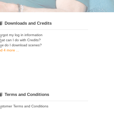
Downloads and Credits
forgot my log in information
at can I do with Credits?
ow do I download scenes?
d 4 more ...
Terms and Conditions
ustomer Terms and Conditions