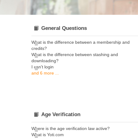
General Questions
What is the difference between a membership and
credits?
What is the difference between stashing and
downloading?
I can't login
and 6 more ...
Age Verification
Where is the age verification law active?
What is Yoti.com