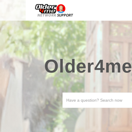
Older4me