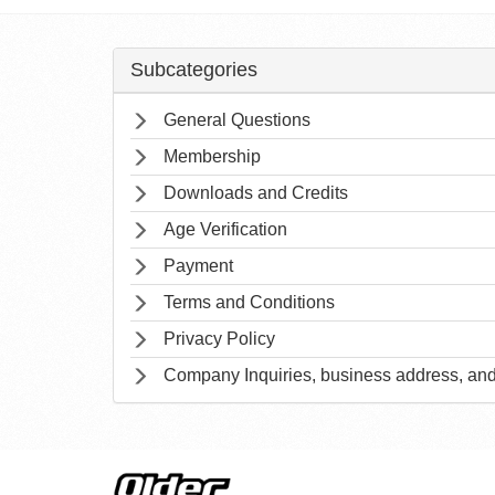
Subcategories
General Questions
Membership
Downloads and Credits
Age Verification
Payment
Terms and Conditions
Privacy Policy
Company Inquiries, business address, and 