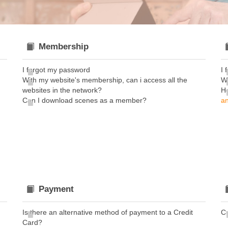
Membership
I forgot my password
I 
With my website's membership, can i access all the
Wh
websites in the network?
H
Can I download scenes as a member?
an
Payment
Is there an alternative method of payment to a Credit
C
Card?