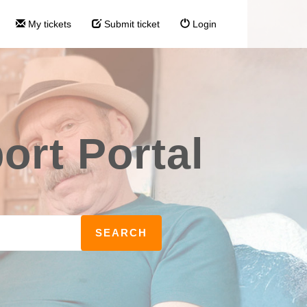
My tickets
Submit ticket
Login
rt Portal