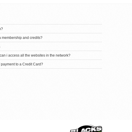
p?
 a membership and credits?
s
an i access all the websites in the network?
f payment to a Credit Card?